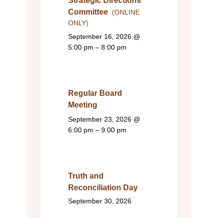
Strategic Directions
Committee
(ONLINE
ONLY)
September 16, 2026
@
5:00 pm – 8:00 pm
Regular Board
Meeting
September 23, 2026
@
6:00 pm – 9:00 pm
Truth and
Reconciliation Day
September 30, 2026