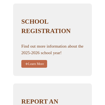
SCHOOL
REGISTRATION
Find out more information about the
2025-2026 school year!
Learn More
REPORT AN