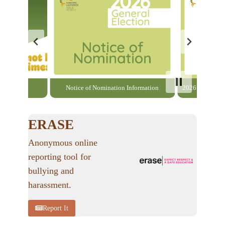
able here
Notice of Nomination Information
2026 General El
ERASE
Anonymous online
reporting tool for
bullying and
harassment.
Report It