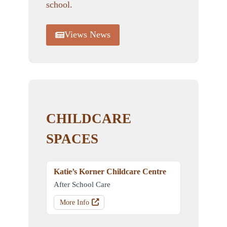
school.
Views News
CHILDCARE
SPACES
Katie’s Korner Childcare Centre
After School Care
More Info