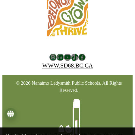
Instagram
LinkedIn
YouTube
TikTok
Facebook
WWW.SD68.BC.CA
© 2026 Nanaimo Ladysmith Public Schools. All Rights
Reserved.
Language