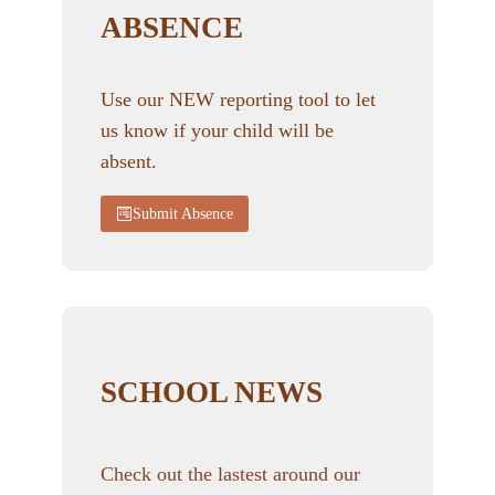
ABSENCE
Use our NEW reporting tool to let
us know if your child will be
absent.
Submit Absence
SCHOOL NEWS
Check out the lastest around our