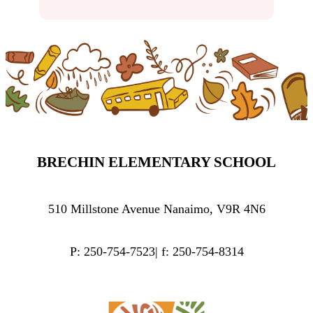
BRECHIN ELEMENTARY SCHOOL
510 Millstone Avenue Nanaimo, V9R 4N6
P: 250-754-7523| f: 250-754-8314