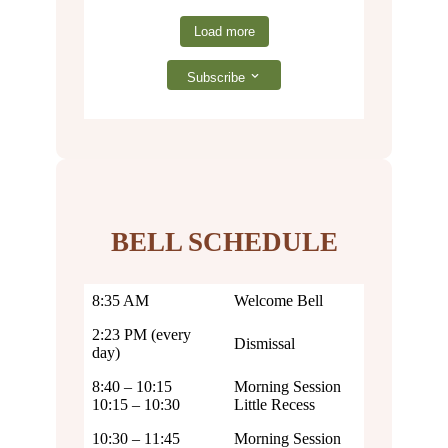
Load more
Subscribe
BELL SCHEDULE
8:35 AM
Welcome Bell
2:23 PM (every
Dismissal
day)
8:40 – 10:15
Morning Session
10:15 – 10:30
Little Recess
10:30 – 11:45
Morning Session