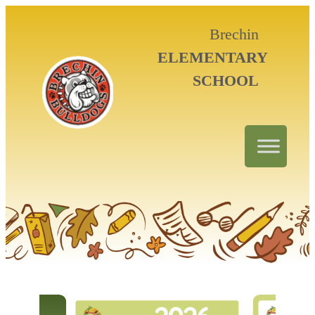
Brechin
ELEMENTARY
SCHOOL