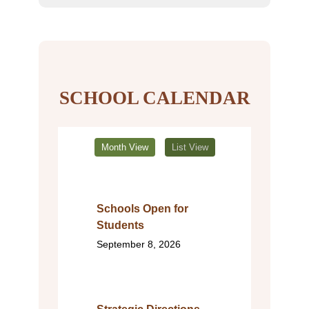
SCHOOL CALENDAR
Month View
List View
Schools Open for
Students
September 8, 2026