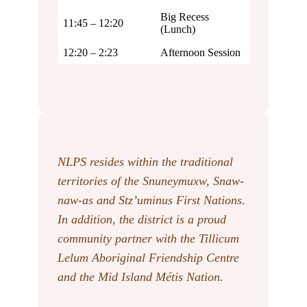
Big Recess
11:45 – 12:20
(Lunch)
12:20 – 2:23
Afternoon Session
NLPS resides within the traditional
territories of the Snuneymuxw, Snaw-
naw-as
and Stz’uminus First Nations.
In addition, the district is a proud
community partner with the Tillicum
Lelum Aboriginal Friendship Centre
and the Mid Island Métis Nation.